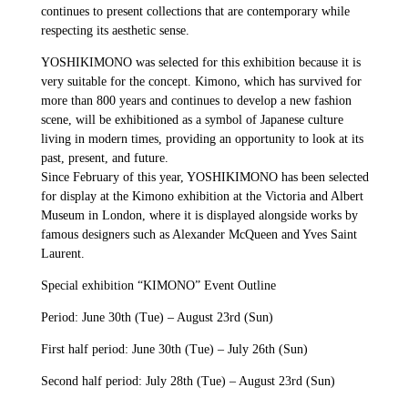
continues to present collections that are contemporary while
respecting its aesthetic sense.
YOSHIKIMONO was selected for this exhibition because it is
very suitable for the concept. Kimono, which has survived for
more than 800 years and continues to develop a new fashion
scene, will be exhibitioned as a symbol of Japanese culture
living in modern times, providing an opportunity to look at its
past, present, and future.
Since February of this year, YOSHIKIMONO has been selected
for display at the Kimono exhibition at the Victoria and Albert
Museum in London, where it is displayed alongside works by
famous designers such as Alexander McQueen and Yves Saint
Laurent.
Special exhibition “KIMONO” Event Outline
Period: June 30th (Tue) – August 23rd (Sun)
First half period: June 30th (Tue) – July 26th (Sun)
Second half period: July 28th (Tue) – August 23rd (Sun)