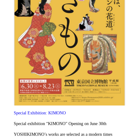
Special Exhibition: KIMONO
Special exhibition “KIMONO” Opening on June 30th
YOSHIKIMONO’s works are selected as a modern times