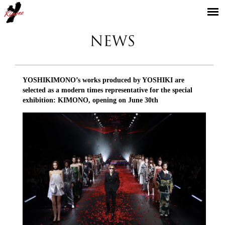
YOSHIKIMONO
YOSHIKIMONO’s works produced by YOSHIKI are
selected as a modern times representative for the special
exhibition: KIMONO, opening on June 30th