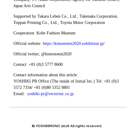
Japan Arts Council
Supported by Takara Leben Co., Ltd., Takenaka Corporation,
Toppan Printing Co., Ltd., Toyota Motor Corporation
Cooperation: Kobe Fashion Museum
Official website:
https://kimonoten2020.exhibition.jp/
Official twitter; @kimonoten2020
Contact: +81 (0)3 5777 8600
Contact information about this article:
YOSHIKI PR Office (The inside of Initial Inc.) Tel: +81 (0)3
5572 7334/ +81 (0)80 5352 8801
Email:
yoshiki-pr@vectorinc.co.jp
© YOSHIKIMONO 2016 All rights reserved.