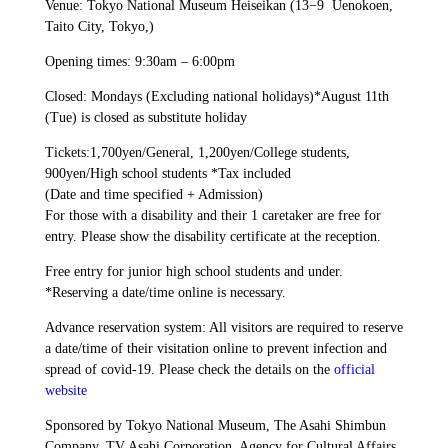
Venue: Tokyo National Museum Heiseikan (13−9 Uenokoen,
Taito City, Tokyo,)
Opening times: 9:30am – 6:00pm
Closed: Mondays (Excluding national holidays)*August 11th
(Tue) is closed as substitute holiday
Tickets:1,700yen/General, 1,200yen/College students,
900yen/High school students *Tax included
(Date and time specified + Admission)
For those with a disability and their 1 caretaker are free for
entry. Please show the disability certificate at the reception.
Free entry for junior high school students and under.
*Reserving a date/time online is necessary.
Advance reservation system: All visitors are required to reserve
a date/time of their visitation online to prevent infection and
spread of covid-19. Please check the details on the
official
website
Sponsored by Tokyo National Museum, The Asahi Shimbun
Company, TV Asahi Corporation, Agency for Cultural Affairs,