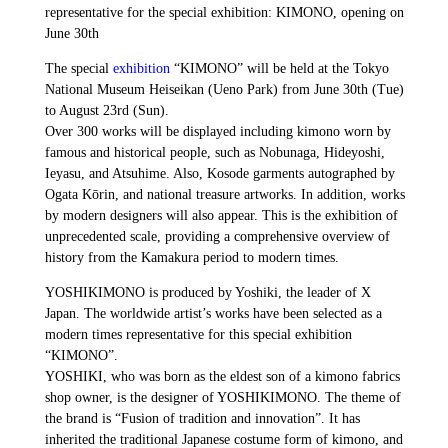
representative for the special exhibition: KIMONO, opening on
June 30th
The special
exhibition
“KIMONO” will be held at the Tokyo
National Museum Heiseikan (Ueno Park) from June 30th (Tue)
to August 23rd (Sun).
Over 300 works will be displayed including kimono worn by
famous and historical people, such as Nobunaga, Hideyoshi,
Ieyasu, and Atsuhime. Also, Kosode garments autographed by
Ogata Kōrin, and national treasure artworks. In addition, works
by modern designers will also appear. This is the exhibition of
unprecedented scale, providing a comprehensive overview of
history from the Kamakura period to modern times.
YOSHIKIMONO is produced by Yoshiki, the leader of X
Japan. The worldwide artist’s works have been selected as a
modern times representative for this special exhibition
“KIMONO”.
YOSHIKI, who was born as the eldest son of a kimono fabrics
shop owner, is the designer of YOSHIKIMONO. The theme of
the brand is “Fusion of tradition and innovation”. It has
inherited the traditional Japanese costume form of kimono, and