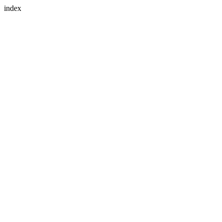
index